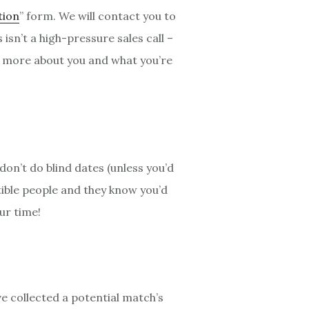
tion
” form. We will contact you to
sn’t a high-pressure sales call –
rn more about you and what you’re
don’t do blind dates (unless you’d
tible people and they know you’d
ur time!
e collected a potential match’s