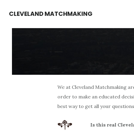
Skip
Skip
CLEVELAND MATCHMAKING
to
to
main
footer
content
We at Cleveland Matchmaking are 
order to make an educated decisi
best way to get all your questio
Is this real Clev