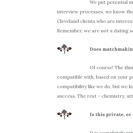
We put potential m
interview processes, we know they
Cleveland clients who are interes
Remember, we are not a dating se
Does matchmaking 
Of course! The thi
compatible with, based on your p
compatibility like we do, but we 
success. The rest – chemistry, att
Is this private, o
It is completely pr