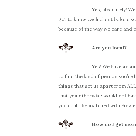
Yes, absolutely! W
get to know each client before s
because of the way we care and pa
Are you local?
Yes! We have an am
to find the kind of person you’re 
things that set us apart from AL
that you otherwise would not hav
you could be matched with Singles 
How do I get more 