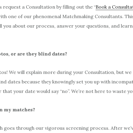
s request a Consultation by filling out the “
Book a Consulta
with one of our phenomenal Matchmaking Consultants. This i
tell you about our process, answer your questions, and lea
otos, or are they blind dates?
os! We will explain more during your Consultation, but we 
blind dates because they knowingly set you up with incompa
or that your date would say “no”. We’re not here to waste yo
n my matches?
h goes through our vigorous screening process. After we’v