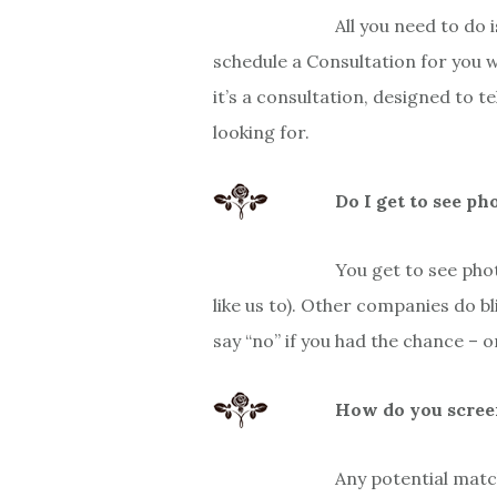
All you need to do i
schedule a Consultation for you 
it’s a consultation, designed to 
looking for.
Do I get to see ph
You get to see phot
like us to). Other companies do 
say “no” if you had the chance – 
How do you scree
Any potential matc