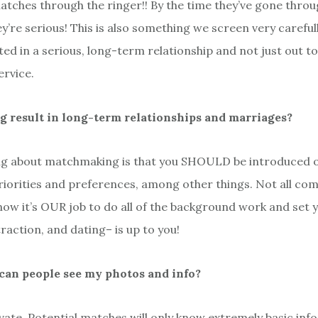
atches through the ringer!! By the time they’ve gone throu
’re serious! This is also something we screen very carefull
ted in a serious, long-term relationship and not just out t
rvice.
result in long-term relationships and marriages?
ng about matchmaking is that you SHOULD be introduced o
riorities and preferences, among other things. Not all co
know it’s OUR job to do all of the background work and set 
raction, and dating– is up to you!
r can people see my photos and info?
ivate. Potential matches will only know extremely basic in