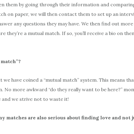
n them by going through their information and comparing it
 on paper, we will then contact them to set up an interv
nswer any questions they may have. We then find out more a
re they’re a mutual match. If so, you’ll receive a bio on th
l match”?
 we have coined a “mutual match” system. This means that 
m. No more awkward “do they really want to be here?” mom
e and we strive not to waste it!
 matches are also serious about finding love and not j