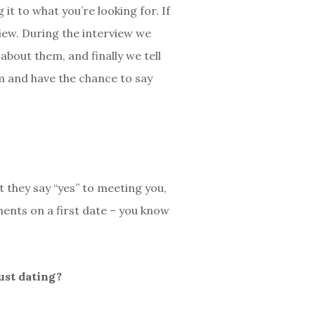
 to what you’re looking for. If
iew. During the interview we
bout them, and finally we tell
em and have the chance to say
they say “yes” to meeting you,
ents on a first date – you know
ust dating?