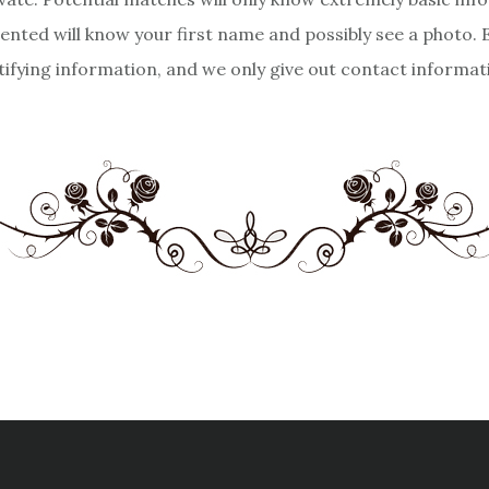
sented will know your first name and possibly see a photo.
tifying information, and we only give out contact informa