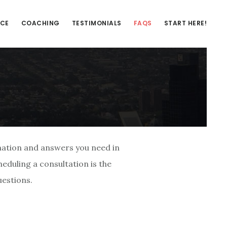
NCE
COACHING
TESTIMONIALS
FAQS
START HERE!
mation and answers you need in
eduling a consultation is the
estions.