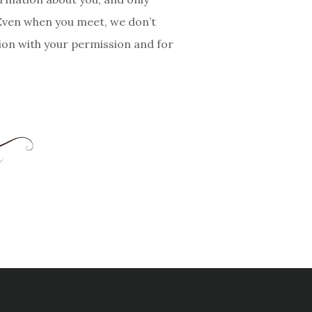
 Even when you meet, we don’t
tion with your permission and for