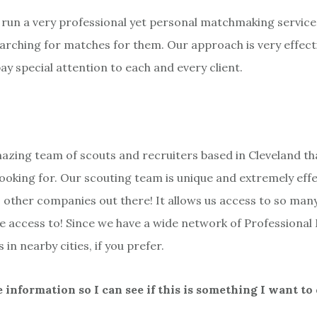
e run a very professional yet personal matchmaking service
earching for matches for them. Our approach is very effect
y special attention to each and every client.
azing team of scouts and recruiters based in Cleveland t
looking for. Our scouting team is unique and extremely effe
L other companies out there! It allows us access to so man
e access to! Since we have a wide network of Professional 
in nearby cities, if you prefer.
information so I can see if this is something I want to