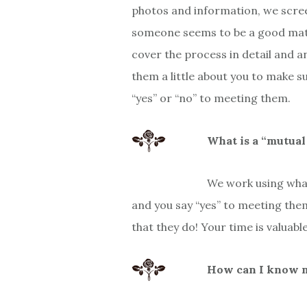
photos and information, we scree
someone seems to be a good match
cover the process in detail and a
them a little about you to make su
“yes” or “no” to meeting them.
What is a “mutua
We work using what
and you say “yes” to meeting the
that they do! Your time is valuabl
How can I know my