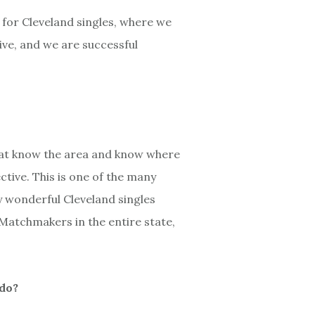
 for Cleveland singles, where we
ive, and we are successful
hat know the area and know where
ctive. This is one of the many
y wonderful Cleveland singles
Matchmakers in the entire state,
 do?