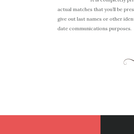
actual matches that you’ll be pre
give out last names or other iden
date communications purposes.
Footer