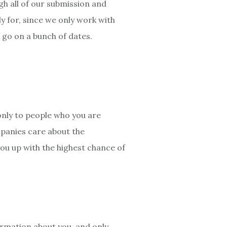
gh all of our submission and
y for, since we only work with
o go on a bunch of dates.
nly to people who you are
mpanies care about the
you up with the highest chance of
formation about you, and only