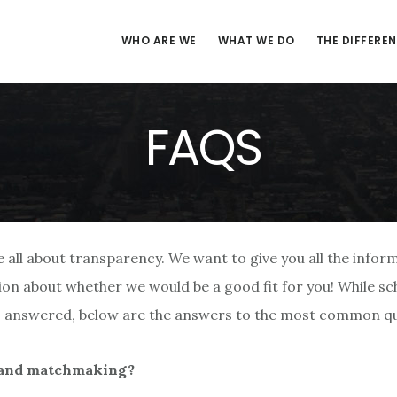
WHO ARE WE
WHAT WE DO
THE DIFFERE
FAQS
all about transparency. We want to give you all the infor
on about whether we would be a good fit for you! While sch
ns answered, below are the answers to the most common qu
eland matchmaking?