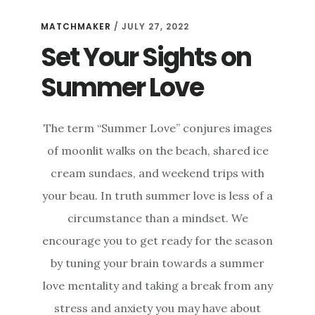
MATCHMAKER
/
JULY 27, 2022
Set Your Sights on
Summer Love
The term “Summer Love” conjures images
of moonlit walks on the beach, shared ice
cream sundaes, and weekend trips with
your beau. In truth summer love is less of a
circumstance than a mindset. We
encourage you to get ready for the season
by tuning your brain towards a summer
love mentality and taking a break from any
stress and anxiety you may have about