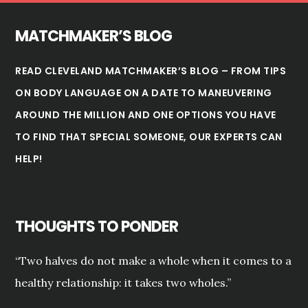
MATCHMAKER’S BLOG
READ CLEVELAND MATCHMAKER’S BLOG – FROM TIPS
ON BODY LANGUAGE ON A DATE TO MANEUVERING
AROUND THE MILLION AND ONE OPTIONS YOU HAVE
TO FIND THAT SPECIAL SOMEONE, OUR EXPERTS CAN
HELP!
THOUGHTS TO PONDER
“Two halves do not make a whole when it comes to a
healthy relationship: it takes two wholes.”