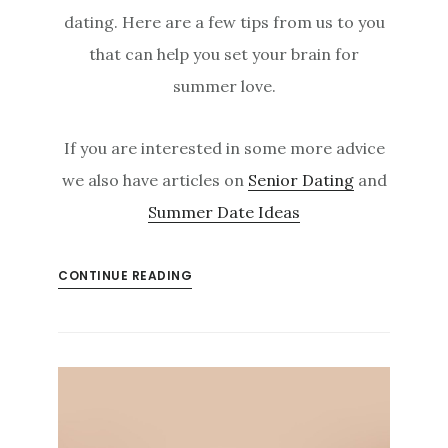
dating. Here are a few tips from us to you
that can help you set your brain for
summer love.
If you are interested in some more advice
we also have articles on
Senior Dating
and
Summer Date Ideas
CONTINUE READING