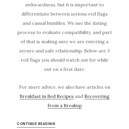
awkwardness, but it is important to
differentiate between serious red flags
and casual bumbles. We use the dating
process to evaluate compatibility, and part
of that is making sure we are entering a
secure and safe relationship. Below are 3
red flags you should watch out for while
out on a first date.
For more advice, we also have articles on
Breakfast in Bed Recipes
and
Recovering
from a Breakup
CONTINUE READING