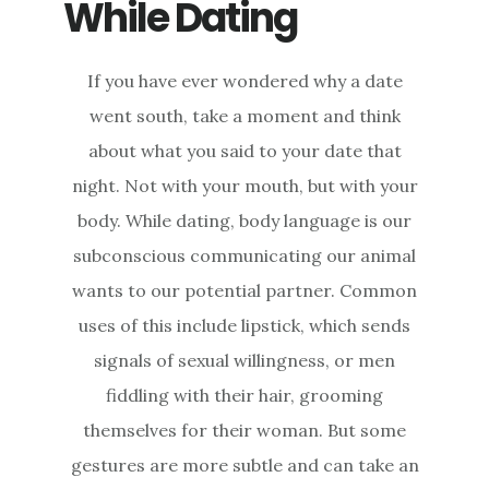
While Dating
If you have ever wondered why a date
went south, take a moment and think
about what you said to your date that
night. Not with your mouth, but with your
body. While dating, body language is our
subconscious communicating our animal
wants to our potential partner. Common
uses of this include lipstick, which sends
signals of sexual willingness, or men
fiddling with their hair, grooming
themselves for their woman. But some
gestures are more subtle and can take an