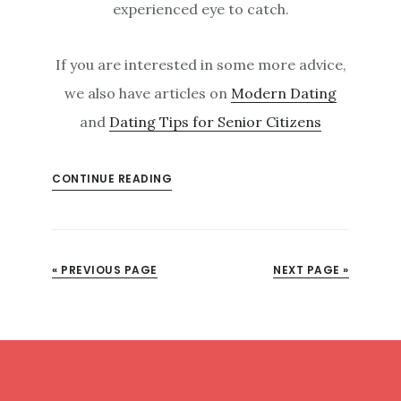
experienced eye to catch.
If you are interested in some more advice,
we also have articles on
Modern Dating
and
Dating Tips for Senior Citizens
CONTINUE READING
« PREVIOUS PAGE
NEXT PAGE »
Footer