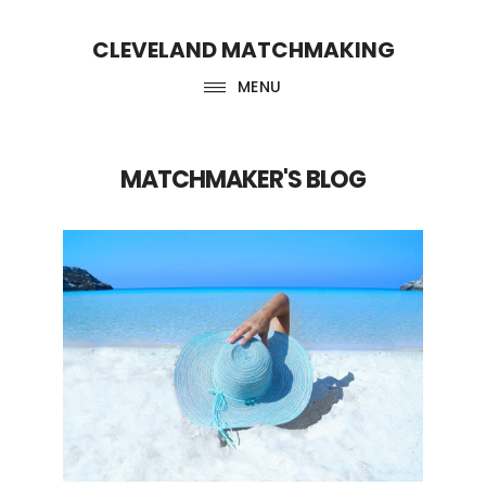
Skip
Skip
CLEVELAND MATCHMAKING
to
to
main
footer
MENU
content
MATCHMAKER'S BLOG