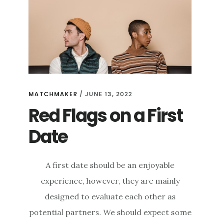
MATCHMAKER
/
JUNE 13, 2022
Red Flags on a First
Date
A first date should be an enjoyable
experience, however, they are mainly
designed to evaluate each other as
potential partners. We should expect some