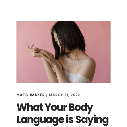
MATCHMAKER
/
MARCH 11, 2022
What Your Body
Language is Saying